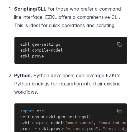
Scripting/CLI.
For those who prefer a command-
line interface, EZKL offers a comprehensive CLI.
This is ideal for quick operations and scripting.
ezkl gen-settings

ezkl compile-model

ezkl prove
Python.
Python developers can leverage EZKL's
Python bindings for integration into their existing
workflows.
import
 ezkl

settings 
=
 ezkl
.
gen_settings
(
)
ezkl
.
compile_model
(
"model.onnx"
,
"compiled_mode
proof 
=
 ezkl
.
prove
(
"witness.json"
,
"compiled_mo