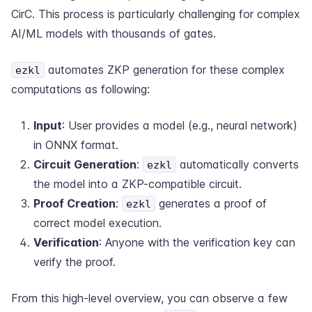
CirC. This process is particularly challenging for complex
AI/ML models with thousands of gates.
automates ZKP generation for these complex
ezkl
computations as following:
Input
: User provides a model (e.g., neural network)
in ONNX format.
Circuit Generation
:
automatically converts
ezkl
the model into a ZKP-compatible circuit.
Proof Creation
:
generates a proof of
ezkl
correct model execution.
Verification
: Anyone with the verification key can
verify the proof.
From this high-level overview, you can observe a few