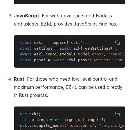
JavaScript.
For web developers and Node.js
enthusiasts, EZKL provides JavaScript bindings.
const
 ezkl 
=
require
(
'ezkl'
)
;
const
 settings 
=
await
 ezkl
.
genSettings
(
)
;
await
 ezkl
.
compileModel
(
'model.onnx'
,
'compiled
const
 proof 
=
await
 ezkl
.
prove
(
'witness.json'
,
Rust.
For those who need low-level control and
maximum performance, EZKL can be used directly
in Rust projects.
use
 ezkl
;
let
 settings 
=
ezkl
::
gen_settings
(
)
?
;
ezkl
::
compile_model
(
"model.onnx"
,
"compiled_mod