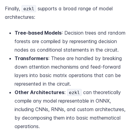
Finally,
supports a broad range of model
ezkl
architectures:
Tree-based Models
: Decision trees and random
forests are compiled by representing decision
nodes as conditional statements in the circuit.
Transformers
: These are handled by breaking
down attention mechanisms and feed-forward
layers into basic matrix operations that can be
represented in the circuit.
Other Architectures
:
can theoretically
ezkl
compile any model representable in ONNX,
including CNNs, RNNs, and custom architectures,
by decomposing them into basic mathematical
operations.