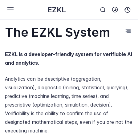
EZKL
The EZKL System
EZKL is a developer-friendly system for verifiable AI
and analytics.
Analytics can be descriptive (aggregation,
visualization), diagnostic (mining, statistical, querying),
predictive (machine learning, time series), and
prescriptive (optimization, simulation, decision).
Verifiability is the ability to confirm the use of
designated mathematical steps, even if you are not the
executing machine.