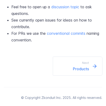
Feel free to open up a
discussion topic
to ask
questions.
See currently open issues for ideas on how to
contribute.
For PRs we use the
conventional commits
naming
convention.
Next
Products
© Copyright Zkonduit Inc. 2025. All rights reserved.