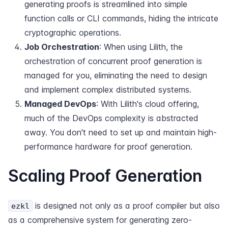
generating proofs is streamlined into simple
function calls or CLI commands, hiding the intricate
cryptographic operations.
Job Orchestration
: When using Lilith, the
orchestration of concurrent proof generation is
managed for you, eliminating the need to design
and implement complex distributed systems.
Managed DevOps
: With Lilith's cloud offering,
much of the DevOps complexity is abstracted
away. You don't need to set up and maintain high-
performance hardware for proof generation.
Scaling Proof Generation
is designed not only as a proof compiler but also
ezkl
as a comprehensive system for generating zero-