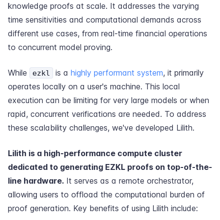
knowledge proofs at scale. It addresses the varying
time sensitivities and computational demands across
different use cases, from real-time financial operations
to concurrent model proving.
While
is a
highly performant system
, it primarily
ezkl
operates locally on a user's machine. This local
execution can be limiting for very large models or when
rapid, concurrent verifications are needed. To address
these scalability challenges, we've developed Lilith.
Lilith is a high-performance compute cluster
dedicated to generating EZKL proofs on top-of-the-
line hardware.
It serves as a remote orchestrator,
allowing users to offload the computational burden of
proof generation. Key benefits of using Lilith include: