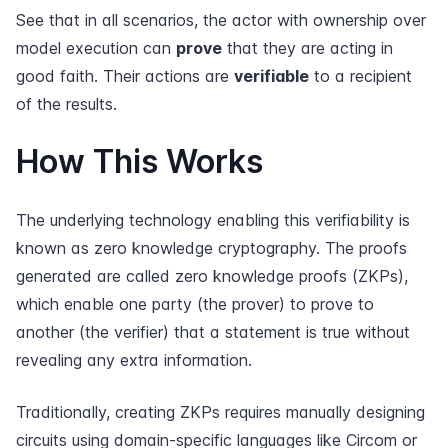
See that in all scenarios, the actor with ownership over
model execution can
prove
that they are acting in
good faith. Their actions are
verifiable
to a recipient
of the results.
How This Works
The underlying technology enabling this verifiability is
known as zero knowledge cryptography. The proofs
generated are called zero knowledge proofs (ZKPs),
which enable one party (the prover) to prove to
another (the verifier) that a statement is true without
revealing any extra information.
Traditionally, creating ZKPs requires manually designing
circuits using domain-specific languages like Circom or