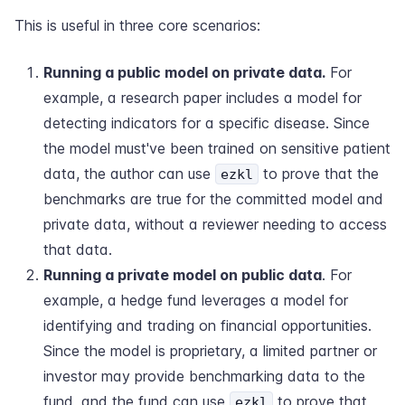
This is useful in three core scenarios:
Running a public model on private data.
For
example, a research paper includes a model for
detecting indicators for a specific disease. Since
the model must've been trained on sensitive patient
data, the author can use
to prove that the
ezkl
benchmarks are true for the committed model and
private data, without a reviewer needing to access
that data.
Running a private model on public data
. For
example, a hedge fund leverages a model for
identifying and trading on financial opportunities.
Since the model is proprietary, a limited partner or
investor may provide benchmarking data to the
fund, and the fund can use
to prove that
ezkl