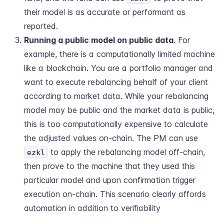
their model is as accurate or performant as
reported.
Running a public model on public data
. For
example, there is a computationally limited machine
like a blockchain. You are a portfolio manager and
want to execute rebalancing behalf of your client
according to market data. While your rebalancing
model may be public and the market data is public,
this is too computationally expensive to calculate
the adjusted values on-chain. The PM can use
to apply the rebalancing model off-chain,
ezkl
then prove to the machine that they used this
particular model and upon confirmation trigger
execution on-chain. This scenario clearly affords
automation in addition to verifiability