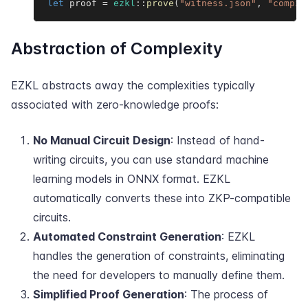
let
 proof 
=
ezkl
::
prove
(
"witness.json"
,
"compil
Abstraction of Complexity
EZKL abstracts away the complexities typically
associated with zero-knowledge proofs:
No Manual Circuit Design
: Instead of hand-
writing circuits, you can use standard machine
learning models in ONNX format. EZKL
automatically converts these into ZKP-compatible
circuits.
Automated Constraint Generation
: EZKL
handles the generation of constraints, eliminating
the need for developers to manually define them.
Simplified Proof Generation
: The process of