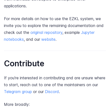
applications.
For more details on how to use the EZKL system, we
invite you to explore the remaining documentation and
check out the
original repository
, example
Jupyter
notebooks
, and our
website
.
Contribute
If you're interested in contributing and are unsure where
to start, reach out to one of the maintainers on our
Telegram group
or our
Discord
.
More broadly: