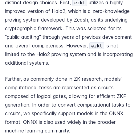
distinct design choices. First,
utilizes a highly
ezkl
improved version of Halo2, which is a zero-knowledge
proving system developed by Zcash, as its underlying
cryptographic framework. This was selected for its
"public auditing" through years of previous development
and overall completeness. However,
is not
ezkl
limited to the Halo2 proving system and is incorporating
additional systems.
Further, as commonly done in ZK research, models'
computational tasks are represented as circuits
composed of logical gates, allowing for efficient ZKP
generation. In order to convert computational tasks to
circuits, we specifically support models in the ONNX
format. ONNX is also used widely in the broader
machine learning community.