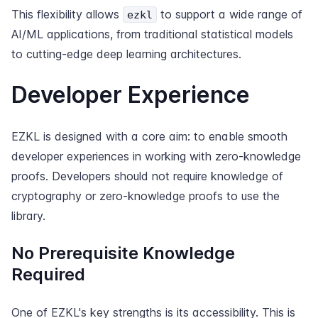
This flexibility allows
to support a wide range of
ezkl
AI/ML applications, from traditional statistical models
to cutting-edge deep learning architectures.
Developer Experience
EZKL is designed with a core aim: to enable smooth
developer experiences in working with zero-knowledge
proofs. Developers should not require knowledge of
cryptography or zero-knowledge proofs to use the
library.
No Prerequisite Knowledge
Required
One of EZKL's key strengths is its accessibility. This is