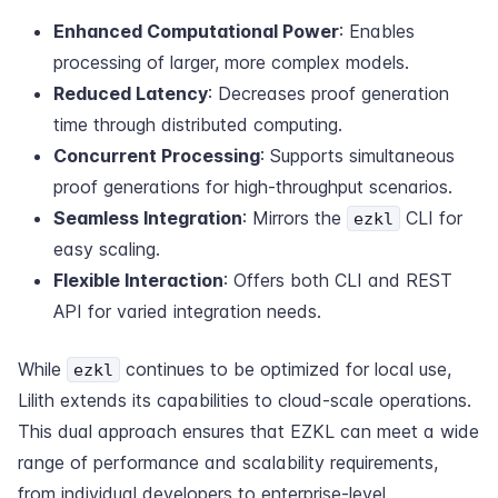
Enhanced Computational Power
: Enables
processing of larger, more complex models.
Reduced Latency
: Decreases proof generation
time through distributed computing.
Concurrent Processing
: Supports simultaneous
proof generations for high-throughput scenarios.
Seamless Integration
: Mirrors the
CLI for
ezkl
easy scaling.
Flexible Interaction
: Offers both CLI and REST
API for varied integration needs.
While
continues to be optimized for local use,
ezkl
Lilith extends its capabilities to cloud-scale operations.
This dual approach ensures that EZKL can meet a wide
range of performance and scalability requirements,
from individual developers to enterprise-level