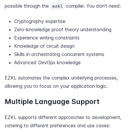
possible through the
compiler. You don't need:
ezkl
Cryptography expertise
Zero-knowledge proof theory understanding
Experience writing constraints
Knowledge of circuit design
Skills in orchestrating concurrent systems
Advanced DevOps knowledge
EZKL automates the complex underlying processes,
allowing you to focus on your application logic.
Multiple Language Support
EZKL supports different approaches to development,
catering to different preferences and use cases: